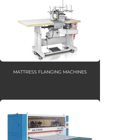
MATTRESS FLANGING MACHINES