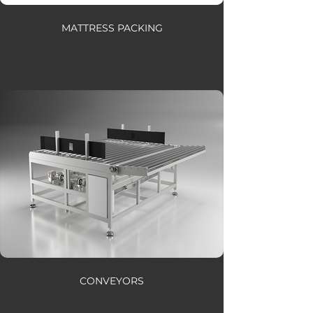
MATTRESS PACKING
CONVEYORS