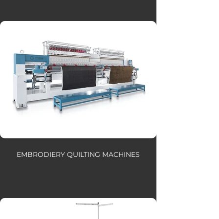
EMBRODIERY QUILTING MACHINES