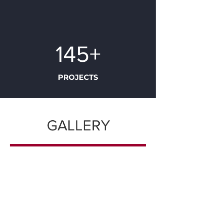
145+
PROJECTS
GALLERY