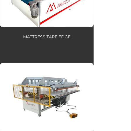
MATTRESS TAPE EDGE