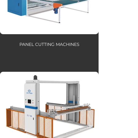
PANEL CUTTING MACHINES