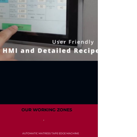
OUR WORKING ZONES
AUTOMATIC MATRESS TAPE EDGE MACHINE