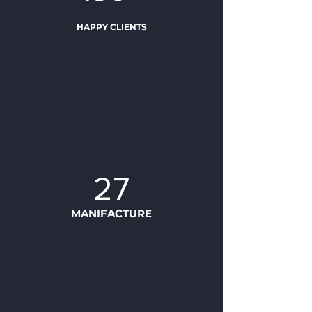
HAPPY CLIENTS
27
MANIFACTURE