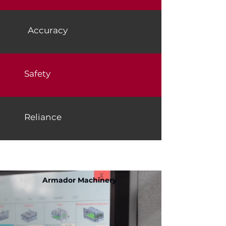
Accuracy
Safety
Reliance
https://www.jenniferwil
liams.com.tr/
Armador Machinery