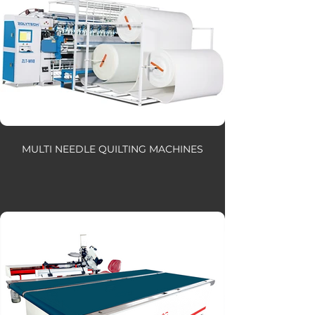
MULTI NEEDLE QUILTING MACHINES