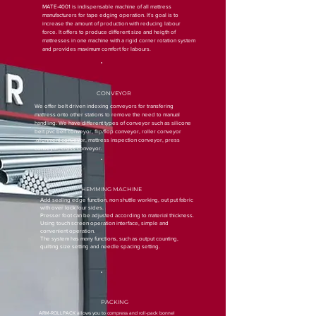
MATE-4001 is indispensable machine of all mattress
manufacturers for tape edging operation. It's goal is to
increase the amount of production with reducing labour
force. It offers to produce different size and heigth of
mattresses in one machine with a rigid corner rotation system
and provides maximum comfort for labours.
CONVEYOR
We offer belt driven indexing conveyors for transfering
mattress onto other stations to remove the need to manual
handling. We have different types of conveyor such as silicone
belt pvc belt conveyor, flip/flop conveyor, roller conveyor
,alignment conveyor, mattress inspection conveyor, press
conveyor, cross conveyor.
HEMMING MACHINE
Add sealing edge function, non shuttle working, out put fabric
with over lock four sides.
Presser foot can be adjusted according to material thickness.
Using touch screen operation interface, simple and
convenient operation.
The system has many functions, such as output counting,
quilting size setting and needle spacing setting.
PACKING
ARM-ROLLPACK allows you to compress and roll-pack bonnel