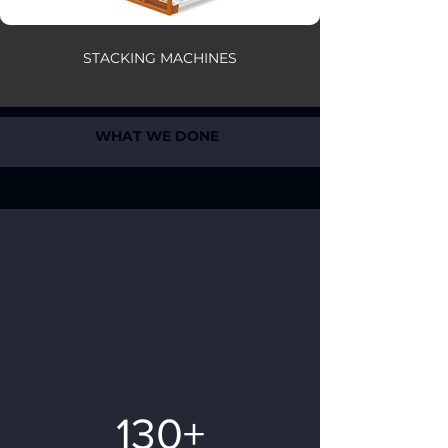
STACKING MACHINES
WHAT WE DONE
130+