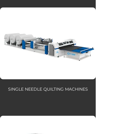
SINGLE NEEDLE QUILTING MACHINES