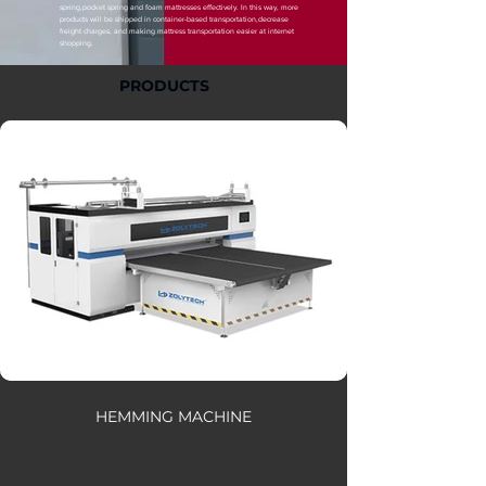
spring,pocket spring and foam mattresses effectively. In this way, more
products will be shipped in container-based transportation,decrease
freight charges, and making mattress transportation easier at internet
shopping.
PRODUCTS
HEMMING MACHINE