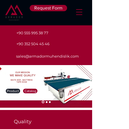
Request Form
+90 555 995 38 77
+90 352 504 45 46
sales@armadormuhendislik.com
OUR MISSION
WE MAKE QUALITY
MATE 4001 - MATTRESS
TAPE EDGE
Product
Catalog
Quality